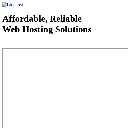
Affordable, Reliable
Web Hosting Solutions
Web Hosting - courtesy of www.bluehost.com